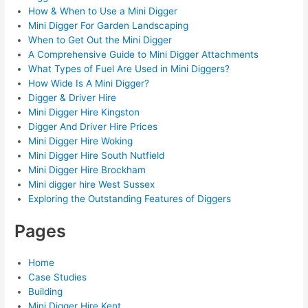
How & When to Use a Mini Digger
Mini Digger For Garden Landscaping
When to Get Out the Mini Digger
A Comprehensive Guide to Mini Digger Attachments
What Types of Fuel Are Used in Mini Diggers?
How Wide Is A Mini Digger?
Digger & Driver Hire
Mini Digger Hire Kingston
Digger And Driver Hire Prices
Mini Digger Hire Woking
Mini Digger Hire South Nutfield
Mini Digger Hire Brockham
Mini digger hire West Sussex
Exploring the Outstanding Features of Diggers
Pages
Home
Case Studies
Building
Mini Digger Hire Kent