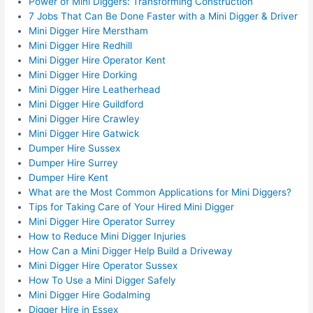
Power of Mini Diggers: Transforming Construction
7 Jobs That Can Be Done Faster with a Mini Digger & Driver
Mini Digger Hire Merstham
Mini Digger Hire Redhill
Mini Digger Hire Operator Kent
Mini Digger Hire Dorking
Mini Digger Hire Leatherhead
Mini Digger Hire Guildford
Mini Digger Hire Crawley
Mini Digger Hire Gatwick
Dumper Hire Sussex
Dumper Hire Surrey
Dumper Hire Kent
What are the Most Common Applications for Mini Diggers?
Tips for Taking Care of Your Hired Mini Digger
Mini Digger Hire Operator Surrey
How to Reduce Mini Digger Injuries
How Can a Mini Digger Help Build a Driveway
Mini Digger Hire Operator Sussex
How To Use a Mini Digger Safely
Mini Digger Hire Godalming
Digger Hire in Essex