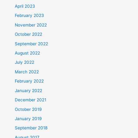
April 2023
February 2023
November 2022
October 2022
September 2022
August 2022
July 2022
March 2022
February 2022
January 2022
December 2021
October 2019
January 2019
September 2018
August 2017