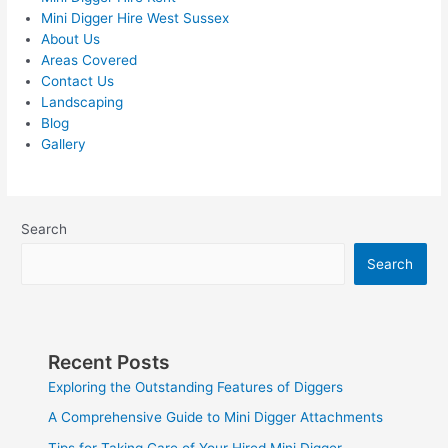
Mini Digger Hire West Sussex
About Us
Areas Covered
Contact Us
Landscaping
Blog
Gallery
Search
Search
Recent Posts
Exploring the Outstanding Features of Diggers
A Comprehensive Guide to Mini Digger Attachments
Tips for Taking Care of Your Hired Mini Digger