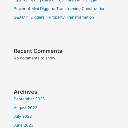
Power of Mini Diggers: Transforming Construction
S&J Mini Diggers – Property Transformation
Recent Comments
No comments to show.
Archives
September 2023
August 2023
July 2023
June 2023