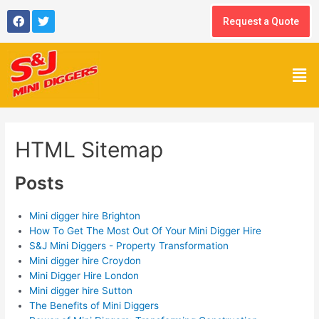
Skip
F
T
to
Request a Quote
a
w
content
c
i
e
t
b
t
Men
o
e
o
r
k
HTML Sitemap
Posts
Mini digger hire Brighton
How To Get The Most Out Of Your Mini Digger Hire
S&J Mini Diggers - Property Transformation
Mini digger hire Croydon
Mini Digger Hire London
Mini digger hire Sutton
The Benefits of Mini Diggers