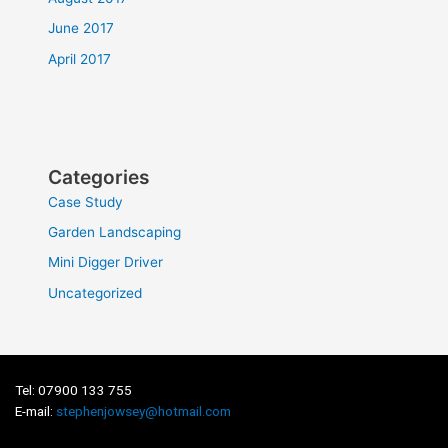
June 2017
April 2017
Categories
Case Study
Garden Landscaping
Mini Digger Driver
Uncategorized
Tel: 07900 133 755
E-mail:
stephenjowsey@hotmail.com