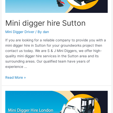
Mini digger hire Sutton
Mini Digger Driver
/ By
dan
If you are looking for a reliable company to provide you with a
mini digger hire in Sutton for your groundworks project then
contact us today. We are S & J Mini Diggers, we offer high-
quality mini digger hire services in the Sutton area and its
surrounding areas. Our qualified team have years of
experience …
Read More »
Mini
Digger
Hire
London