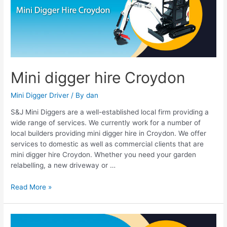
Croydon
Mini digger hire Croydon
Mini Digger Driver
/ By
dan
S&J Mini Diggers are a well-established local firm providing a
wide range of services. We currently work for a number of
local builders providing mini digger hire in Croydon. We offer
services to domestic as well as commercial clients that are
mini digger hire Croydon. Whether you need your garden
relabelling, a new driveway or …
Read More »
Mini