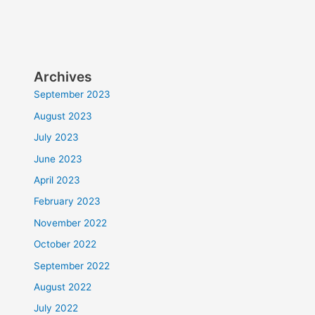
Archives
September 2023
August 2023
July 2023
June 2023
April 2023
February 2023
November 2022
October 2022
September 2022
August 2022
July 2022