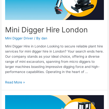
Mini Digger Hire London
Mini Digger Driver
/ By
dan
Mini Digger Hire in London Looking to secure reliable plant hire
services for mini digger hire in London? Your search ends here.
Our company stands as your ideal choice, offering a diverse
range of mini excavators, spanning from micro diggers to
larger machines boasting impressive digging force and high-
performance capabilities. Operating in the heart of …
Read More »
Mini
digger
hire