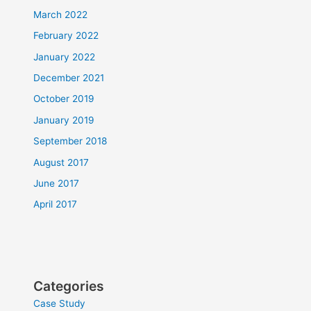
March 2022
February 2022
January 2022
December 2021
October 2019
January 2019
September 2018
August 2017
June 2017
April 2017
Categories
Case Study