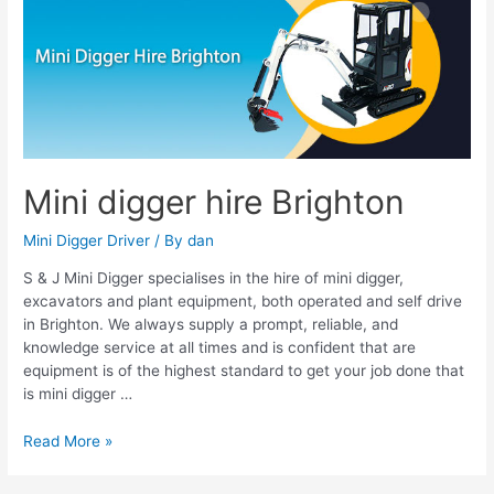
digger
hire
Brighton
Mini digger hire Brighton
Mini Digger Driver
/ By
dan
S & J Mini Digger specialises in the hire of mini digger,
excavators and plant equipment, both operated and self drive
in Brighton. We always supply a prompt, reliable, and
knowledge service at all times and is confident that are
equipment is of the highest standard to get your job done that
is mini digger …
Read More »