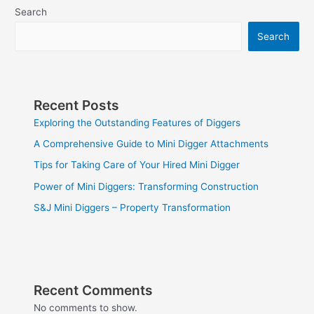
Search
Search
Recent Posts
Exploring the Outstanding Features of Diggers
A Comprehensive Guide to Mini Digger Attachments
Tips for Taking Care of Your Hired Mini Digger
Power of Mini Diggers: Transforming Construction
S&J Mini Diggers – Property Transformation
Recent Comments
No comments to show.