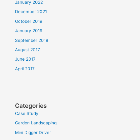
January 2022
December 2021
October 2019
January 2019
September 2018
August 2017
June 2017
April 2017
Categories
Case Study
Garden Landscaping
Mini Digger Driver