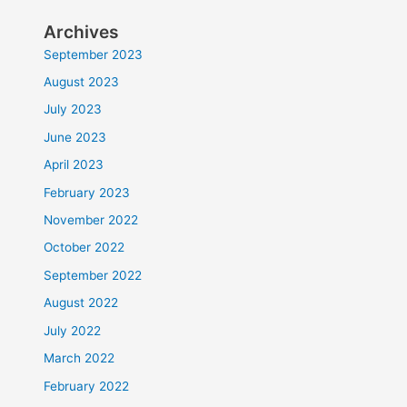
Archives
September 2023
August 2023
July 2023
June 2023
April 2023
February 2023
November 2022
October 2022
September 2022
August 2022
July 2022
March 2022
February 2022