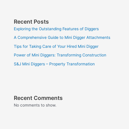
Recent Posts
Exploring the Outstanding Features of Diggers
A Comprehensive Guide to Mini Digger Attachments
Tips for Taking Care of Your Hired Mini Digger
Power of Mini Diggers: Transforming Construction
S&J Mini Diggers – Property Transformation
Recent Comments
No comments to show.