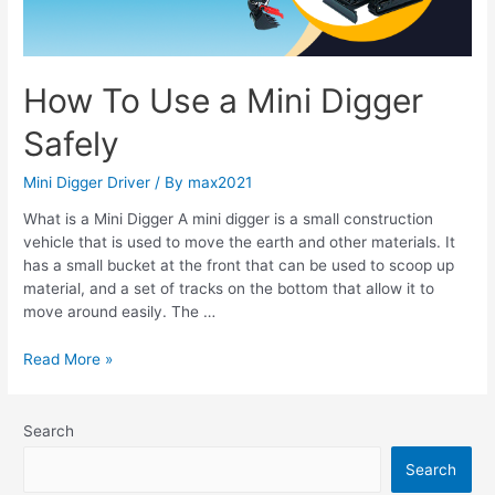
Safely
How To Use a Mini Digger
Safely
Mini Digger Driver
/ By
max2021
What is a Mini Digger A mini digger is a small construction
vehicle that is used to move the earth and other materials. It
has a small bucket at the front that can be used to scoop up
material, and a set of tracks on the bottom that allow it to
move around easily. The …
Read More »
Search
Search