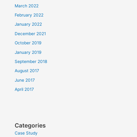
March 2022
February 2022
January 2022
December 2021
October 2019
January 2019
September 2018
August 2017
June 2017
April 2017
Categories
Case Study