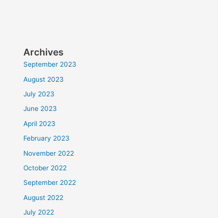
Archives
September 2023
August 2023
July 2023
June 2023
April 2023
February 2023
November 2022
October 2022
September 2022
August 2022
July 2022