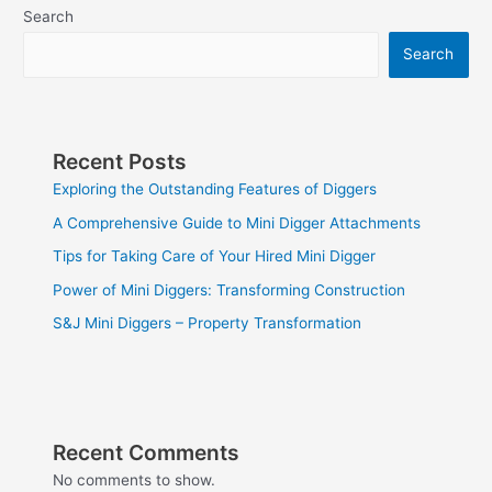
Search
Search
Recent Posts
Exploring the Outstanding Features of Diggers
A Comprehensive Guide to Mini Digger Attachments
Tips for Taking Care of Your Hired Mini Digger
Power of Mini Diggers: Transforming Construction
S&J Mini Diggers – Property Transformation
Recent Comments
No comments to show.