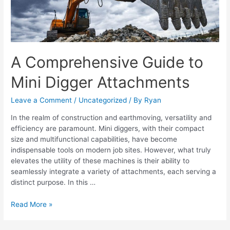
Attachments
A Comprehensive Guide to
Mini Digger Attachments
Leave a Comment
/
Uncategorized
/ By
Ryan
In the realm of construction and earthmoving, versatility and
efficiency are paramount. Mini diggers, with their compact
size and multifunctional capabilities, have become
indispensable tools on modern job sites. However, what truly
elevates the utility of these machines is their ability to
seamlessly integrate a variety of attachments, each serving a
distinct purpose. In this …
Read More »