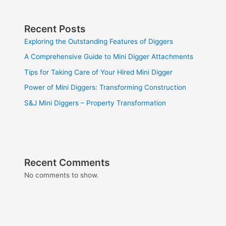
Recent Posts
Exploring the Outstanding Features of Diggers
A Comprehensive Guide to Mini Digger Attachments
Tips for Taking Care of Your Hired Mini Digger
Power of Mini Diggers: Transforming Construction
S&J Mini Diggers – Property Transformation
Recent Comments
No comments to show.