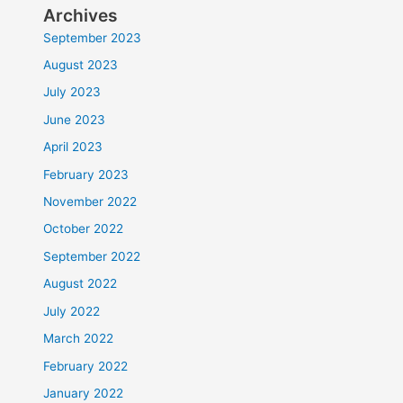
Archives
September 2023
August 2023
July 2023
June 2023
April 2023
February 2023
November 2022
October 2022
September 2022
August 2022
July 2022
March 2022
February 2022
January 2022