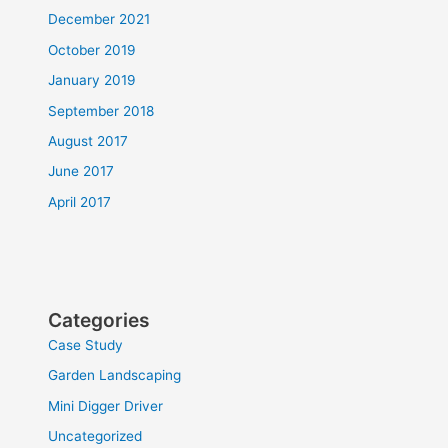
December 2021
October 2019
January 2019
September 2018
August 2017
June 2017
April 2017
Categories
Case Study
Garden Landscaping
Mini Digger Driver
Uncategorized