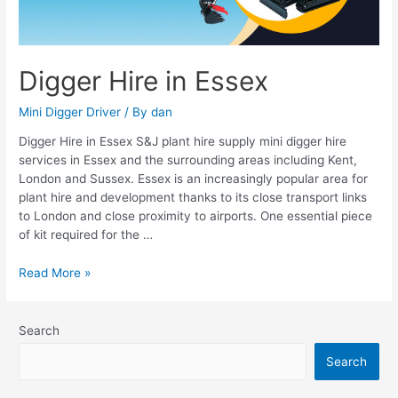
Digger Hire in Essex
Mini Digger Driver
/ By
dan
Digger Hire in Essex S&J plant hire supply mini digger hire
services in Essex and the surrounding areas including Kent,
London and Sussex. Essex is an increasingly popular area for
plant hire and development thanks to its close transport links
to London and close proximity to airports. One essential piece
of kit required for the …
Read More »
Search
Search