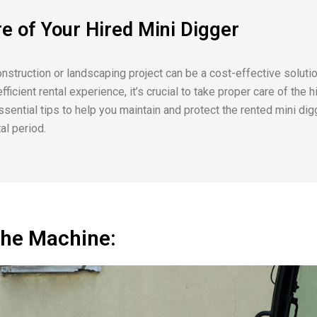
re of Your Hired Mini Digger
onstruction or landscaping project can be a cost-effective soluti
ficient rental experience, it’s crucial to take proper care of the hi
ssential tips to help you maintain and protect the rented mini dig
al period.
the Machine: