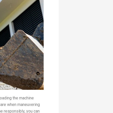
loading the machine
 care when maneuvering
e responsibly, you can