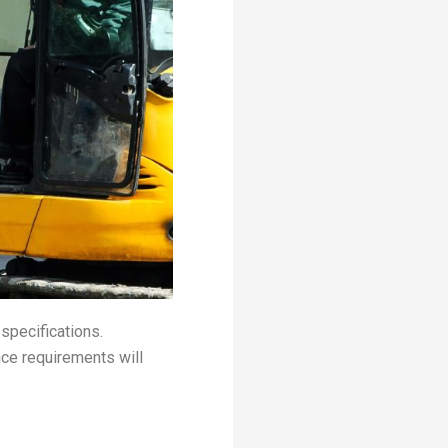
 specifications.
ce requirements will