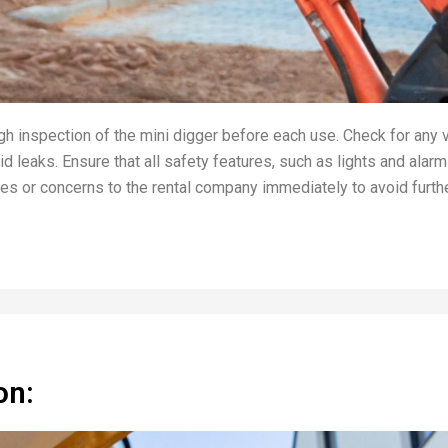
h inspection of the mini digger before each use. Check for any 
d leaks. Ensure that all safety features, such as lights and alarm
ues or concerns to the rental company immediately to avoid furth
on: