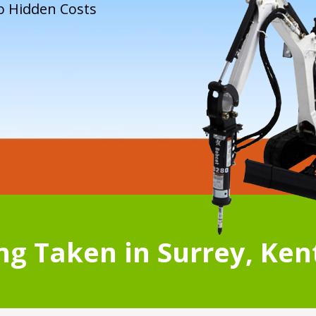
o Hidden Costs
g Taken in Surrey, Ken