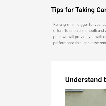
Tips for Taking Ca
Renting a mini digger for your c
effort. To ensure a smooth and ef
post, we will provide you with e
performance throughout the rent
Understand 