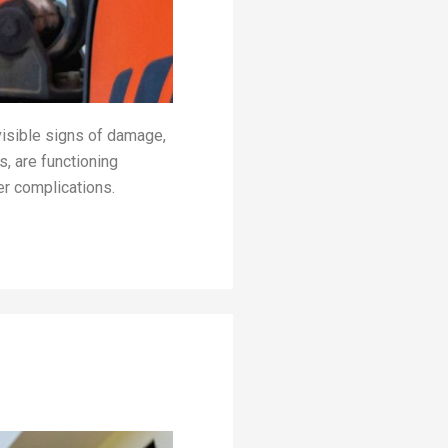
visible signs of damage,
s, are functioning
er complications.