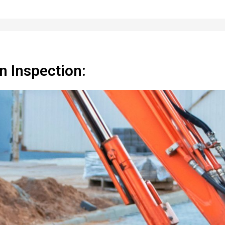
n Inspection: