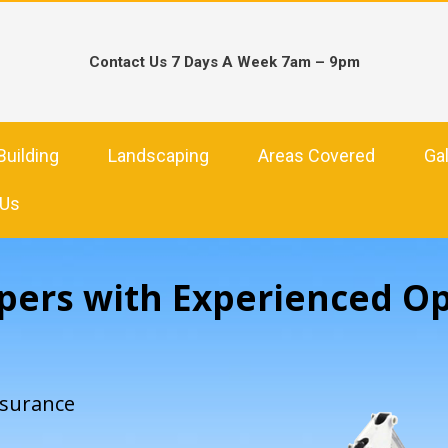
Contact Us 7 Days A Week 7am – 9pm
Building
Landscaping
Areas Covered
Gal
 Us
pers with Experienced O
nsurance