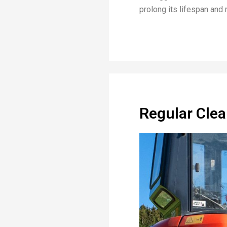
prolong its lifespan and 
Regular Clea