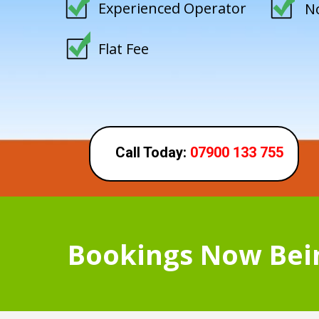
Experienced Operator
N
Flat Fee
Call Today:
07900 133 755
Bookings Now Bein