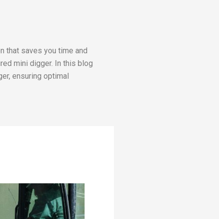
on that saves you time and
red mini digger. In this blog
ger, ensuring optimal