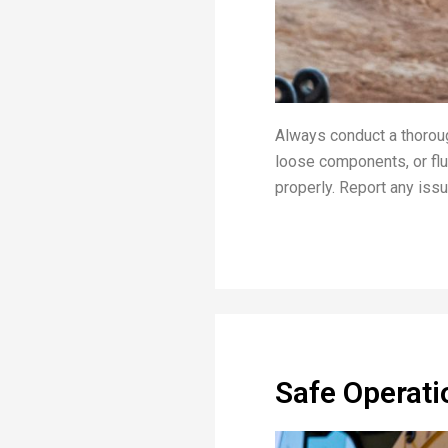
Always conduct a thoroug
loose components, or flui
properly. Report any iss
Safe Operati