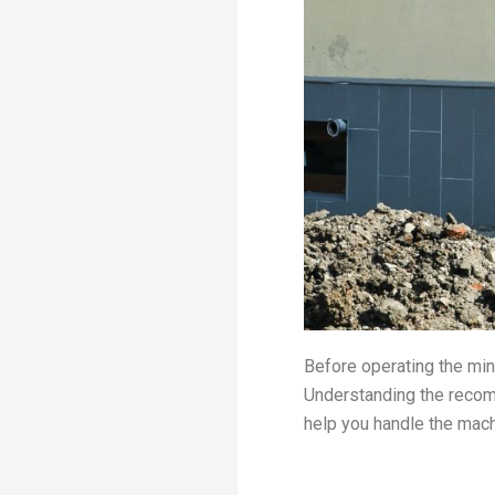
Before operating the mini
Understanding the recom
help you handle the mac