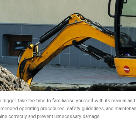
 digger, take the time to familiarise yourself with its manual and
mended operating procedures, safety guidelines, and maintenan
hine correctly and prevent unnecessary damage.