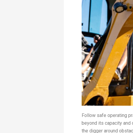
Follow safe operating pr
beyond its capacity and
the digger around obstac