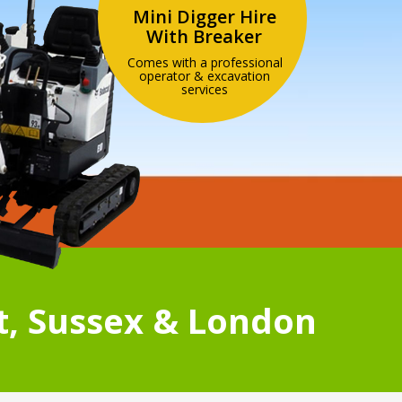
Mini Digger Hire
With Breaker
Comes with a professional
operator & excavation
services
t, Sussex & London