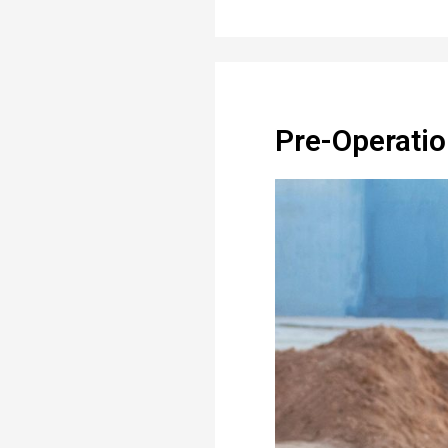
Pre-Operatio