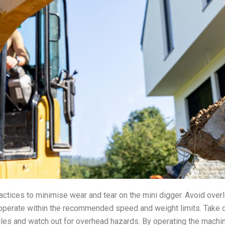
actices to minimise wear and tear on the mini digger. Avoid over
 operate within the recommended speed and weight limits. Take
les and watch out for overhead hazards. By operating the machin