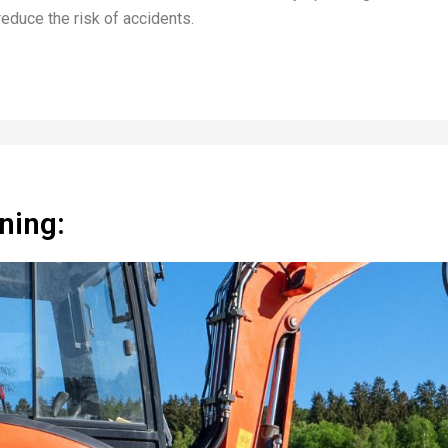
reduce the risk of accidents.
ning: