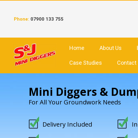
Skip
to
content
Phone:
07900 133 755
Home
About Us
Case Studies
Contact
Mini Diggers & Dum
For All Your Groundwork Needs
Delivery Included
I