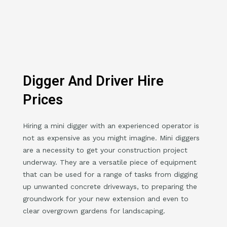
Digger And Driver Hire
Prices
Hiring a mini digger with an experienced operator is
not as expensive as you might imagine. Mini diggers
are a necessity to get your construction project
underway. They are a versatile piece of equipment
that can be used for a range of tasks from digging
up unwanted concrete driveways, to preparing the
groundwork for your new extension and even to
clear overgrown gardens for landscaping.