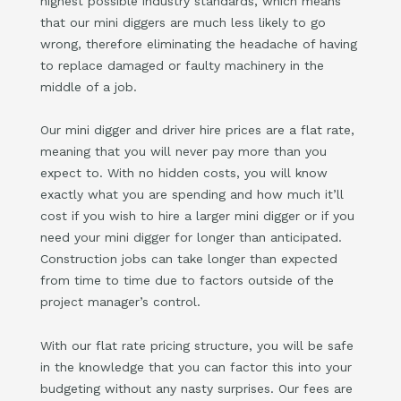
highest possible industry standards, which means
that our mini diggers are much less likely to go
wrong, therefore eliminating the headache of having
to replace damaged or faulty machinery in the
middle of a job.
Our mini digger and driver hire prices are a flat rate,
meaning that you will never pay more than you
expect to. With no hidden costs, you will know
exactly what you are spending and how much it’ll
cost if you wish to hire a larger mini digger or if you
need your mini digger for longer than anticipated.
Construction jobs can take longer than expected
from time to time due to factors outside of the
project manager’s control.
With our flat rate pricing structure, you will be safe
in the knowledge that you can factor this into your
budgeting without any nasty surprises. Our fees are