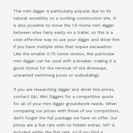
This mini digger is particularly popular due to its
natural versatility on a working construction site. It
is also possible to move the 1.5-tonne mini digger
between sites fairly easily on a trailer, so this is a
cost-effective way to use your digger and driver hire
if you have multiple sites that require excavation.
Like the smaller 0.75 tonne version, this particular
mini digger can be used with a breaker, making it a
good choice for the removal of old driveways,
unwanted swimming pools or outbuildings.
If you are researching digger and driver hire prices,
contact S&J Mini Diggers for a competitive quote
for all of your mini digger groundwork needs. When
comparing our prices with those of our competitors,
don’t forget the full package we have on offer. Our
prices are a flat rate with no hidden extras. VAT is
included within the flat rate, so if you find a