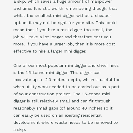
a skip, which saves a huge amount of manpower
and time. It is still worth remembering though, that
whilst the smallest mini digger will be a cheaper
option, it may not be right for your site. This could
mean that if you hire a mini digger too small, the
job will take a lot longer and therefore cost you
more. If you have a larger job, then it is more cost
effective to hire a larger mini digger.
One of our most popular mini digger and driver hires
is the 1.5-tonne mini digger. This digger can
excavate up to 2.3 meters depth, which is useful for
when utility work needed to be carried out as a part
of your construction project. The 1.5-tonne mini
digger is still relatively small and can fit through
reasonably small gaps (of around 40 inches) so it
can easily be used on an existing residential
development where waste needs to be removed to
a skip.