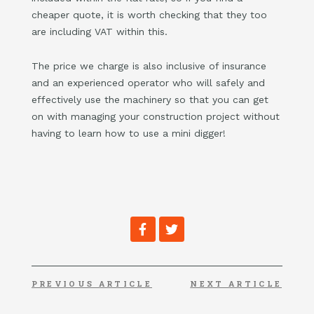
cheaper quote, it is worth checking that they too
are including VAT within this.
The price we charge is also inclusive of insurance
and an experienced operator who will safely and
effectively use the machinery so that you can get
on with managing your construction project without
having to learn how to use a mini digger!
F
T
a
w
c
i
e
t
b
t
o
e
PREVIOUS ARTICLE
NEXT ARTICLE
o
r
k