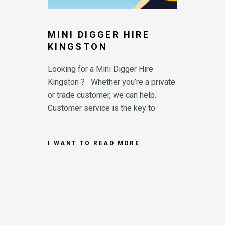
MINI DIGGER HIRE
KINGSTON
Looking for a Mini Digger Hire
Kingston ? Whether you’re a private
or trade customer, we can help.
Customer service is the key to
I WANT TO READ MORE