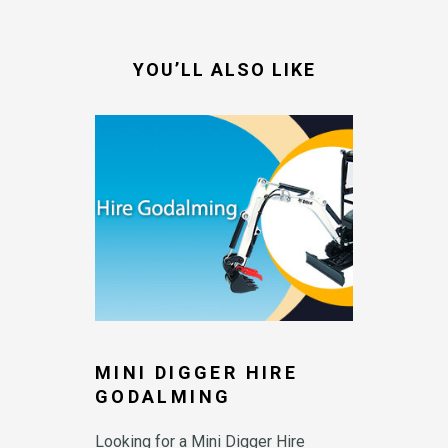
-
f
YOU’LL ALSO LIKE
MINI DIGGER HIRE
GODALMING
Looking for a Mini Digger Hire