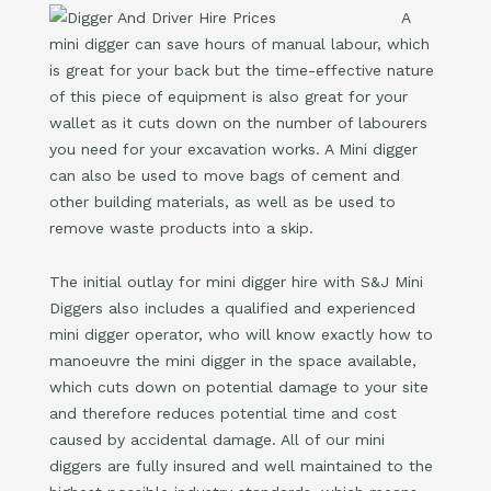
A
mini digger can save hours of manual labour, which
is great for your back but the time-effective nature
of this piece of equipment is also great for your
wallet as it cuts down on the number of labourers
you need for your excavation works. A Mini digger
can also be used to move bags of cement and
other building materials, as well as be used to
remove waste products into a skip.
The initial outlay for mini digger hire with S&J Mini
Diggers also includes a qualified and experienced
mini digger operator, who will know exactly how to
manoeuvre the mini digger in the space available,
which cuts down on potential damage to your site
and therefore reduces potential time and cost
caused by accidental damage. All of our mini
diggers are fully insured and well maintained to the