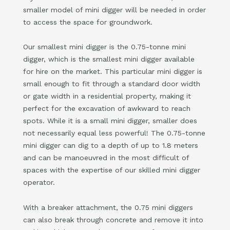
smaller model of mini digger will be needed in order
to access the space for groundwork.
Our smallest mini digger is the 0.75-tonne mini
digger, which is the smallest mini digger available
for hire on the market. This particular mini digger is
small enough to fit through a standard door width
or gate width in a residential property, making it
perfect for the excavation of awkward to reach
spots. While it is a small mini digger, smaller does
not necessarily equal less powerful! The 0.75-tonne
mini digger can dig to a depth of up to 1.8 meters
and can be manoeuvred in the most difficult of
spaces with the expertise of our skilled mini digger
operator.
With a breaker attachment, the 0.75 mini diggers
can also break through concrete and remove it into