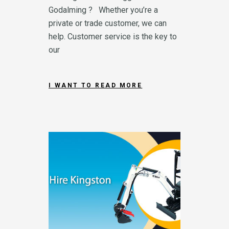
Godalming ? Whether you’re a
private or trade customer, we can
help. Customer service is the key to
our
I WANT TO READ MORE