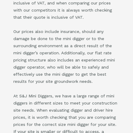
inclusive of VAT, and when comparing our prices
with our competitors it is always worth checking
that their quote is inclusive of VAT.
Our prices also include insurance, should any
damage be done to the mini digger or to the
surrounding environment as a direct result of the
mini digger’s operation. Additionally, our flat rate
pricing structure also includes an experienced mini
digger operator, who will be able to safely and
effectively use the mini digger to get the best
results for your site groundwork needs.
At S&J Mini Diggers, we have a large range of mini
diggers in different sizes to meet your construction
site needs. When evaluating digger and driver hire
prices, it is worth checking that you are comparing
prices for the correct size mini digger for your site.
If your site is smaller or difficult to access, a