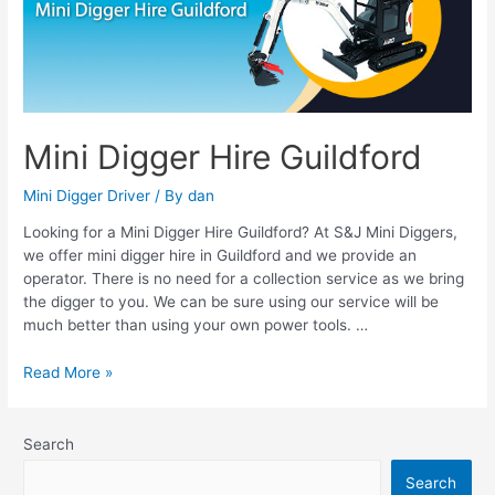
Guildford
Mini Digger Hire Guildford
Mini Digger Driver
/ By
dan
Looking for a Mini Digger Hire Guildford? At S&J Mini Diggers,
we offer mini digger hire in Guildford and we provide an
operator. There is no need for a collection service as we bring
the digger to you. We can be sure using our service will be
much better than using your own power tools. …
Read More »
Search
Search