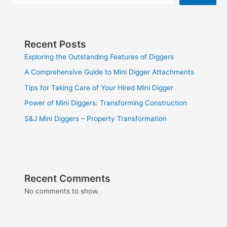
Recent Posts
Exploring the Outstanding Features of Diggers
A Comprehensive Guide to Mini Digger Attachments
Tips for Taking Care of Your Hired Mini Digger
Power of Mini Diggers: Transforming Construction
S&J Mini Diggers – Property Transformation
Recent Comments
No comments to show.