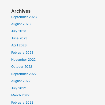
Archives
September 2023
August 2023
July 2023
June 2023
April 2023
February 2023
November 2022
October 2022
September 2022
August 2022
July 2022
March 2022
February 2022