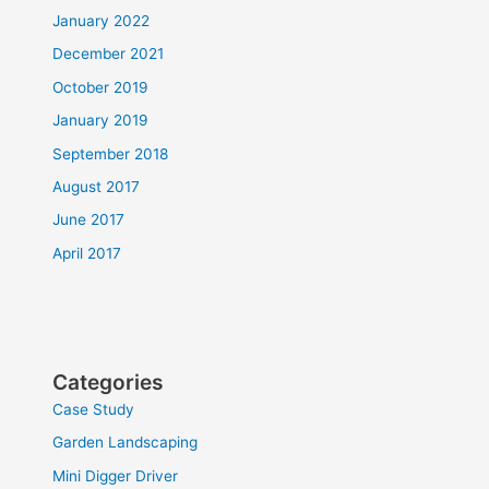
January 2022
December 2021
October 2019
January 2019
September 2018
August 2017
June 2017
April 2017
Categories
Case Study
Garden Landscaping
Mini Digger Driver