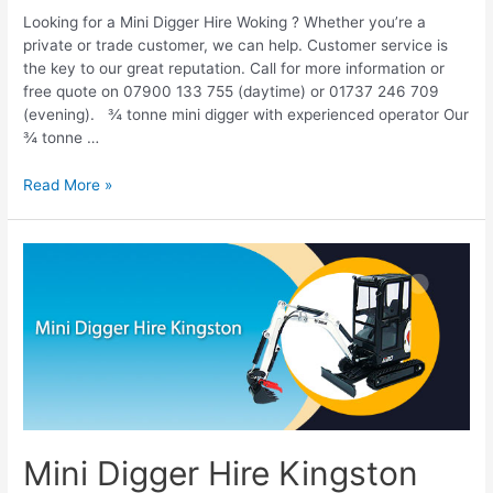
Looking for a Mini Digger Hire Woking ? Whether you’re a
private or trade customer, we can help. Customer service is
the key to our great reputation. Call for more information or
free quote on 07900 133 755 (daytime) or 01737 246 709
(evening). ¾ tonne mini digger with experienced operator Our
¾ tonne …
Read More »
Mini
Digger
Hire
Kingston
Mini Digger Hire Kingston