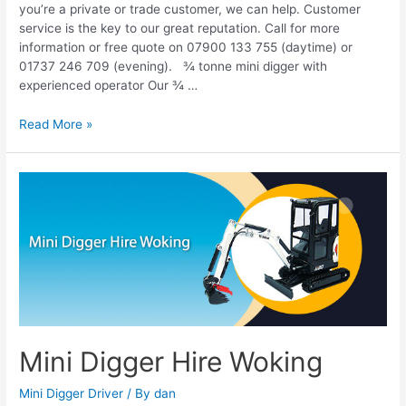
you’re a private or trade customer, we can help. Customer
service is the key to our great reputation. Call for more
information or free quote on 07900 133 755 (daytime) or
01737 246 709 (evening). ¾ tonne mini digger with
experienced operator Our ¾ …
Read More »
Mini
Digger
Hire
Woking
Mini Digger Hire Woking
Mini Digger Driver
/ By
dan