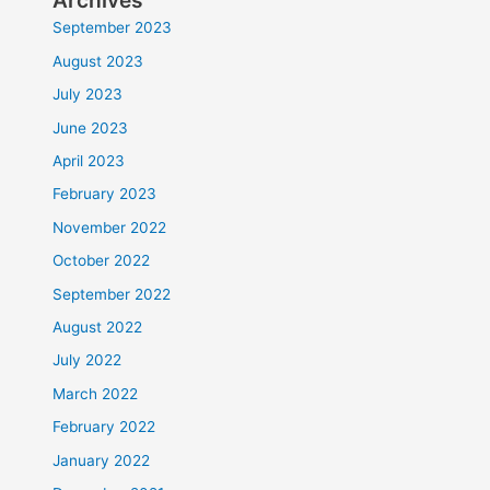
Archives
September 2023
August 2023
July 2023
June 2023
April 2023
February 2023
November 2022
October 2022
September 2022
August 2022
July 2022
March 2022
February 2022
January 2022