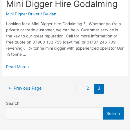
Mini Digger Hire Godalming
Mini Digger Driver
/ By
dan
Looking for a Mini Digger Hire Godalming ? Whether you’re a
private or trade customer, we can help. Customer service is
the key to our great reputation. Call for more information or
free quote on 07900 133 755 (daytime) or 01737 246 709
(evening). ¾ tonne mini digger with experienced operator Our
¾ tonne …
Read More »
←
Previous Page
1
2
3
Search
Search