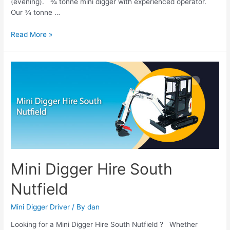
(evening). ¾ tonne mini digger with experienced operator.
Our ¾ tonne …
Read More »
Mini
Digger
Hire
South
Nutfield
Mini Digger Hire South
Nutfield
Mini Digger Driver
/ By
dan
Looking for a Mini Digger Hire South Nutfield ? Whether