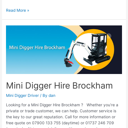
Read More »
Mini
Digger
Hire
Brockham
Mini Digger Hire Brockham
Mini Digger Driver
/ By
dan
Looking for a Mini Digger Hire Brockham ? Whether you’re a
private or trade customer, we can help. Customer service is
the key to our great reputation. Call for more information or
free quote on 07900 133 755 (daytime) or 01737 246 709