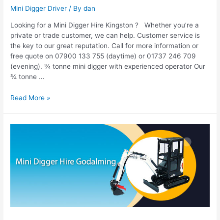
Mini Digger Driver
/ By
dan
Looking for a Mini Digger Hire Kingston ? Whether you’re a
private or trade customer, we can help. Customer service is
the key to our great reputation. Call for more information or
free quote on 07900 133 755 (daytime) or 01737 246 709
(evening). ¾ tonne mini digger with experienced operator Our
¾ tonne …
Read More »
Mini
Digger
Hire
Godalming