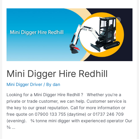
Mini
Digger
Hire
Redhill
Mini Digger Hire Redhill
Mini Digger Driver
/ By
dan
Looking for a Mini Digger Hire Redhill ? Whether you’re a
private or trade customer, we can help. Customer service is
the key to our great reputation. Call for more information or
free quote on 07900 133 755 (daytime) or 01737 246 709
(evening). ¾ tonne mini digger with experienced operator Our
¾ …