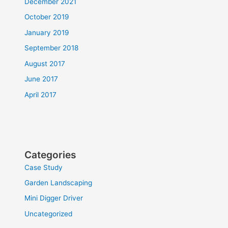
December 2021
October 2019
January 2019
September 2018
August 2017
June 2017
April 2017
Categories
Case Study
Garden Landscaping
Mini Digger Driver
Uncategorized