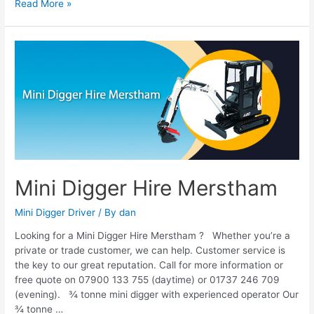
Read More »
Mini
Digger
Hire
Merstham
Mini Digger Hire Merstham
Mini Digger Driver
/ By
dan
Looking for a Mini Digger Hire Merstham ? Whether you’re a
private or trade customer, we can help. Customer service is
the key to our great reputation. Call for more information or
free quote on 07900 133 755 (daytime) or 01737 246 709
(evening). ¾ tonne mini digger with experienced operator Our
¾ tonne …