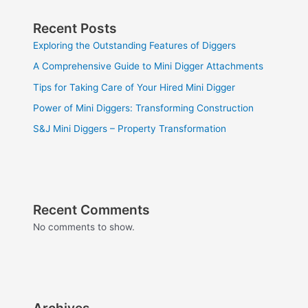
Recent Posts
Exploring the Outstanding Features of Diggers
A Comprehensive Guide to Mini Digger Attachments
Tips for Taking Care of Your Hired Mini Digger
Power of Mini Diggers: Transforming Construction
S&J Mini Diggers – Property Transformation
Recent Comments
No comments to show.